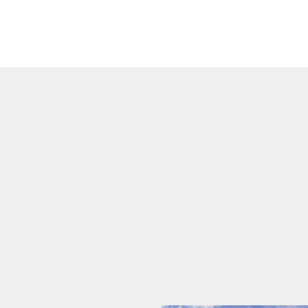
Blog
Commercial Roofe
FAQ
Emergency Roof Re
Gallery
Hail, Wind, and S
Reviews
Residential Roofer
Roof Inspection
Roof Leak Repair
Roof Maintenance
Roof Repair
Roof Restoration
Roof Waterproofin
Roofer