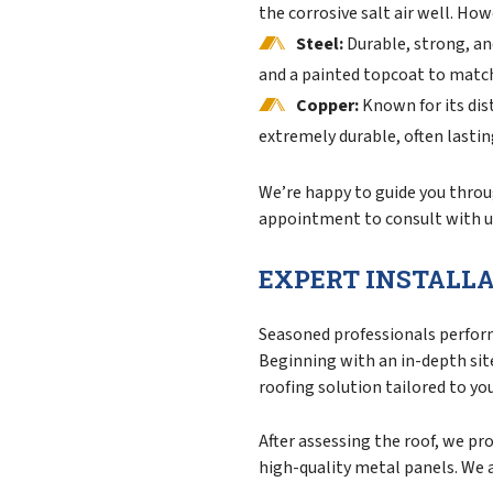
the corrosive salt air well. How
Steel:
Durable, strong, an
and a painted topcoat to match 
Copper:
Known for its dist
extremely durable, often lasti
We’re happy to guide you throug
appointment to consult with us
EXPERT INSTALLA
Seasoned professionals perfor
Beginning with an in-depth sit
roofing solution tailored to yo
After assessing the roof, we pr
high-quality metal panels. We 