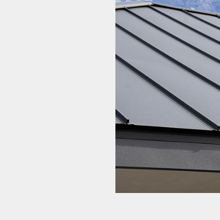
Roofing Company
Roofing Services
Soffit Installation
Service Areas