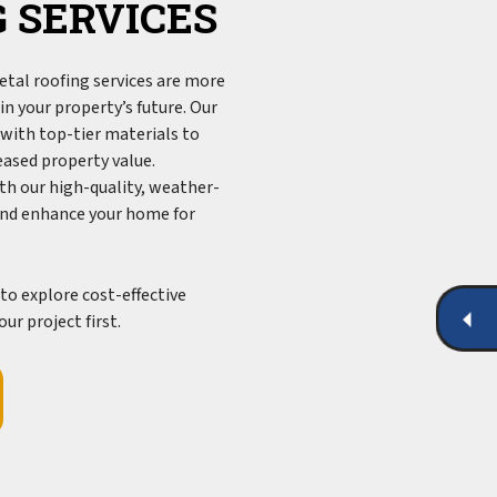
 SERVICES
tal roofing services are more
n your property’s future. Our
with top-tier materials to
reased property value.
th our high-quality, weather-
and enhance your home for
to explore cost-effective
ur project first.