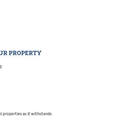
OUR PROPERTY
g:
l properties as it withstands