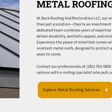
METAL ROOFING
Gutter Installation
Siding
Siding Installation
At Beck Roofing And Restoration LLC, our me
than just a solution—they’re an investment i
Siding Repair
dedicated team combines years of expertise 
Siding Replacement
deliver durability, aesthetic appeal, and inc
Experience the peace of mind that comes wi
resistant
metal roofs
, designed to protect 
years to come.
Contact our professionals at (281) 762-0856 
options with a roofing specialist who puts yo
Explore Metal Roofing Services