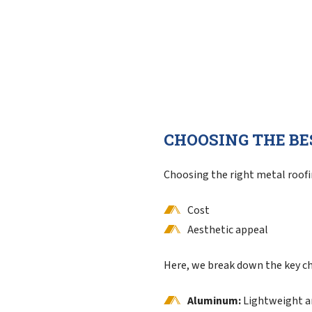
CHOOSING THE BE
Choosing the right metal roofin
Cost
Aesthetic appeal
Here, we break down the key ch
Aluminum:
Lightweight an