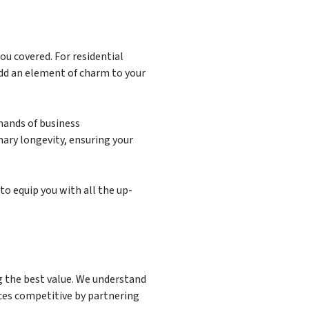
ou covered. For residential
add an element of charm to your
mands of business
nary longevity, ensuring your
to equip you with all the up-
ng the best value. We understand
ices competitive by partnering