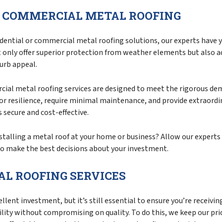
D COMMERCIAL METAL ROOFING
dential or commercial metal roofing solutions, our experts have y
t only offer superior protection from weather elements but also 
urb appeal.
ial metal roofing services are designed to meet the rigorous de
or resilience, require minimal maintenance, and provide extraordi
 secure and cost-effective.
talling a metal roof at your home or business? Allow our experts 
o make the best decisions about your investment.
L ROOFING SERVICES
llent investment, but it’s still essential to ensure you’re receivi
ility without compromising on quality. To do this, we keep our pr