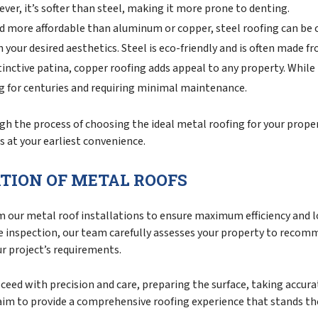
ever, it’s softer than steel, making it more prone to denting.
d more affordable than aluminum or copper, steel roofing can be c
your desired aesthetics. Steel is eco-friendly and is often made f
inctive patina, copper roofing adds appeal to any property. While 
ng for centuries and requiring minimal maintenance.
h the process of choosing the ideal metal roofing for your proper
 at your earliest convenience.
TION OF METAL ROOFS
m our metal roof installations to ensure maximum efficiency and
e inspection, our team carefully assesses your property to reco
ur project’s requirements.
oceed with precision and care, preparing the surface, taking accu
aim to provide a comprehensive roofing experience that stands the