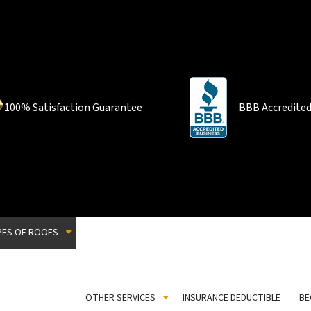
100% Satisfaction Guarantee
BBB Accredited
PES OF ROOFS
Corrugated Roofing
EPDM Roofing
Flat Roofing
OTHER SERVICES
INSURANCE DEDUCTIBLE
BE