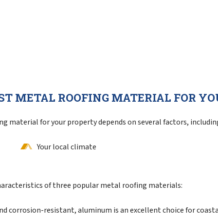
ST METAL ROOFING MATERIAL FOR Y
g material for your property depends on several factors, includin
Your local climate
aracteristics of three popular metal roofing materials:
d corrosion-resistant, aluminum is an excellent choice for coasta