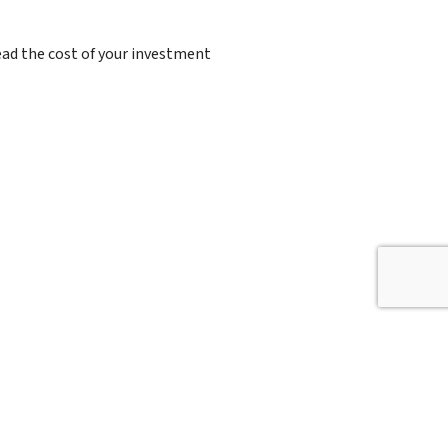
read the cost of your investment