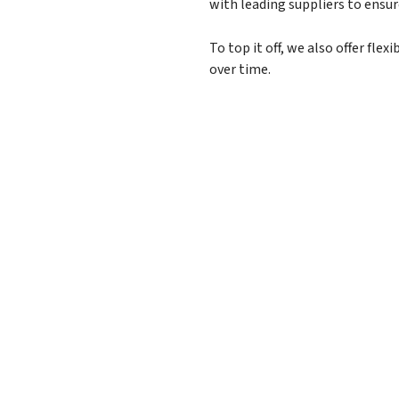
with leading suppliers to ensu
To top it off, we also offer fl
over time.