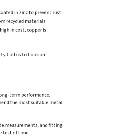
oated in zinc to prevent rust
rom recycled materials.
high in cost, copper is
ty. Call us to book an
 long-term performance.
mmend the most suitable metal
rate measurements, and fitting
 test of time.