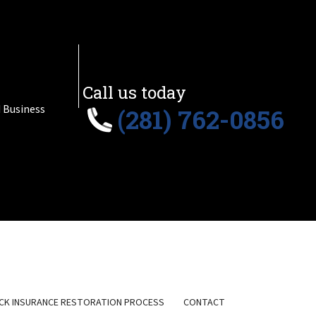
Call us today
 Business
(281) 762-0856
CK INSURANCE RESTORATION PROCESS
CONTACT