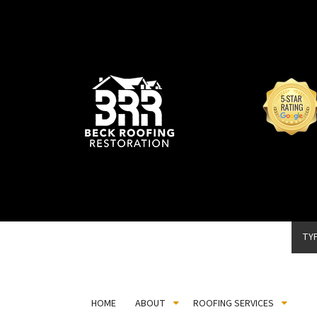
TY
HOME
ABOUT
ROOFING SERVICES