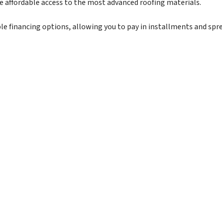
re affordable access to the most advanced roofing materials.
exible financing options, allowing you to pay in installments and sp