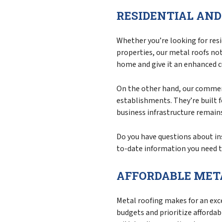
RESIDENTIAL AN
Whether you’re looking for resi
properties, our metal roofs no
home and give it an enhanced c
On the other hand, our commerc
establishments. They’re built f
business infrastructure remains
Do you have questions about ins
to-date information you need t
AFFORDABLE META
Metal roofing makes for an exce
budgets and prioritize affordab