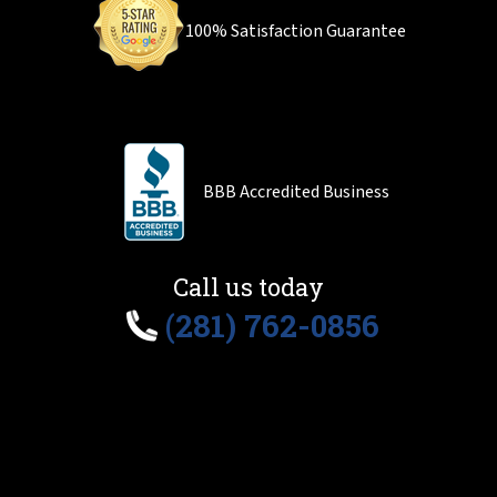
100% Satisfaction Guarantee
BBB Accredited Business
Call us today
(281) 762-0856