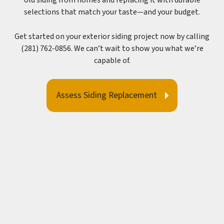
old siding from homes and replacing it with durable
selections that match your taste—and your budget.
Get started on your exterior siding project now by calling
(281) 762-0856. We can’t wait to show you what we’re
capable of.
Assess Siding Replacement