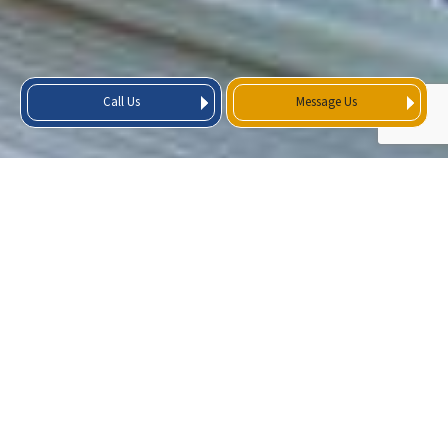
Call Us
Message Us