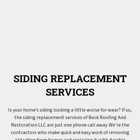
SIDING REPLACEMENT
SERVICES
Is your home’s siding looking a little worse for wear? If so,
the
siding
replacement services of Beck Roofing And
Restoration LLC are just one phone call away. We’re the
contractors who make quick and easy work of removing