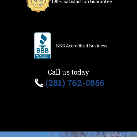
100% Satisfaction Guarantee
BBB Accredited Business
Call us today
(281) 762-0856