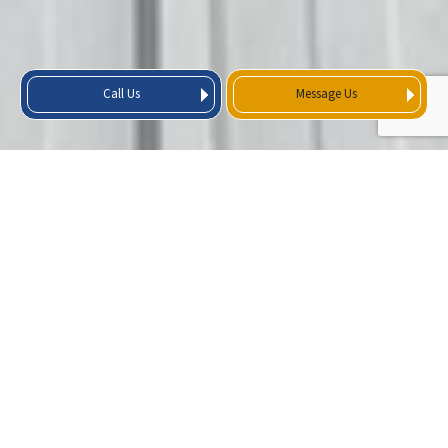
Call Us
Message Us