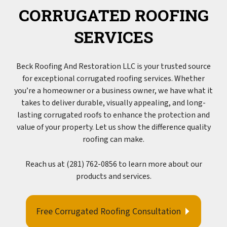
CORRUGATED ROOFING
SERVICES
Beck Roofing And Restoration LLC is your trusted source
for exceptional corrugated
roofing
services. Whether
you’re a homeowner or a business owner, we have what it
takes to deliver durable, visually appealing, and long-
lasting corrugated roofs to enhance the protection and
value of your property. Let us show the difference quality
roofing can make.
Reach us at (281) 762-0856 to learn more about our
products and services.
Free Corrugated Roofing Consultation