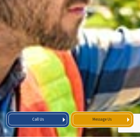
Call Us
Message Us