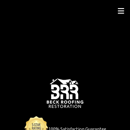
100% Satisfaction Guarantee