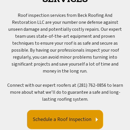
Roof inspection services from Beck Roofing And
Restoration LLC are your number one defense against
unseen damage and potentially costly repairs. Our expert
team uses state-of-the-art equipment and proven
techniques to ensure your roof is as safe and secure as
possible. By having our professionals inspect your roof
regularly, you can avoid minor problems turning into
significant projects and save yourself a lot of time and
money in the long run.
Connect with our expert roofers at (281) 762-0856 to learn
more about what we’ll do to guarantee a safe and long-
lasting roofing system.
Schedule a Roof Inspection