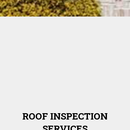
ROOF INSPECTION
SERVICES