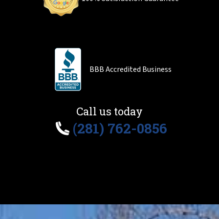
BBB Accredited Business
Call us today
(281) 762-0856