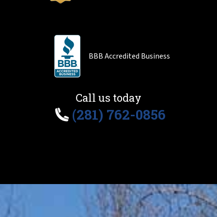
BBB Accredited Business
Call us today
(281) 762-0856