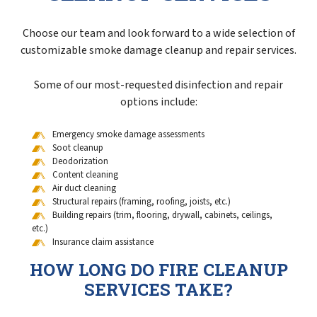
Choose our team and look forward to a wide selection of
customizable smoke damage cleanup and repair services.
Some of our most-requested disinfection and repair
options include:
Emergency smoke damage assessments
Soot cleanup
Deodorization
Content cleaning
Air duct cleaning
Structural repairs (framing, roofing, joists, etc.)
Building repairs (trim, flooring, drywall, cabinets, ceilings,
etc.)
Insurance claim assistance
HOW LONG DO FIRE CLEANUP
SERVICES TAKE?