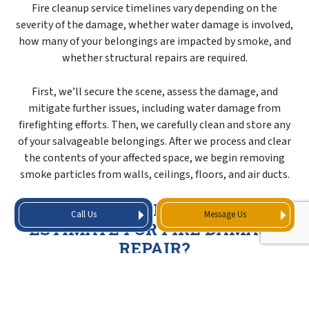
Fire cleanup service timelines vary depending on the
severity of the damage, whether water damage is involved,
how many of your belongings are impacted by smoke, and
whether structural repairs are required.
First, we’ll secure the scene, assess the damage, and
mitigate further issues, including water damage from
firefighting efforts. Then, we carefully clean and store any
of your salvageable belongings. After we process and clear
the contents of your affected space, we begin removing
smoke particles from walls, ceilings, floors, and air ducts.
WHAT GOES INTO A COST
Call Us
Message Us
ESTIMATE FOR FIRE DAMAGE
REPAIR?
When we prepare your cost estimate for fire damage
repair, it’ll cover all the cleaning and restoration work