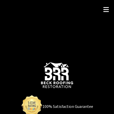
100% Satisfaction Guarantee