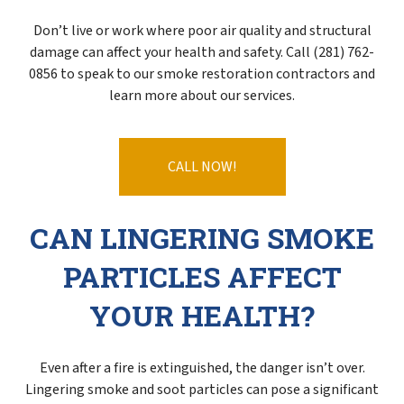
Don’t live or work where poor air quality and structural
damage can affect your health and safety. Call (281) 762-
0856 to speak to our smoke restoration contractors and
learn more about our services.
CALL NOW!
CAN LINGERING SMOKE
PARTICLES AFFECT
YOUR HEALTH?
Even after a fire is extinguished, the danger isn’t over.
Lingering smoke and soot particles can pose a significant