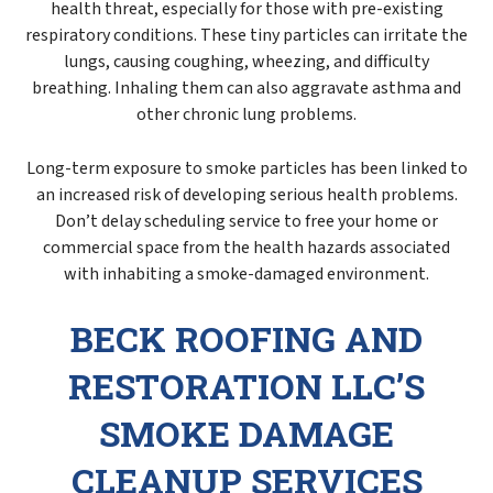
health threat, especially for those with pre-existing
respiratory conditions. These tiny particles can irritate the
lungs, causing coughing, wheezing, and difficulty
breathing. Inhaling them can also aggravate asthma and
other chronic lung problems.
Long-term exposure to smoke particles has been linked to
an increased risk of developing serious health problems.
Don’t delay scheduling service to free your home or
commercial space from the health hazards associated
with inhabiting a smoke-damaged environment.
BECK ROOFING AND
RESTORATION LLC’S
SMOKE DAMAGE
CLEANUP SERVICES