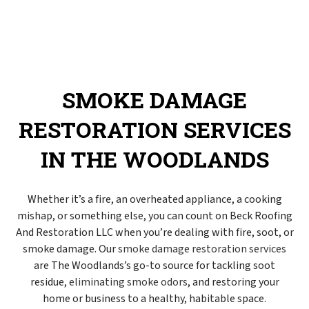
SMOKE DAMAGE
RESTORATION SERVICES
IN THE WOODLANDS
Whether it’s a fire, an overheated appliance, a cooking
mishap, or something else, you can count on Beck Roofing
And Restoration LLC when you’re dealing with fire, soot, or
smoke damage. Our
smoke damage restoration services
are The Woodlands’s go-to source for tackling soot
residue,
eliminating smoke odors
, and restoring your
home or business to a healthy, habitable space.