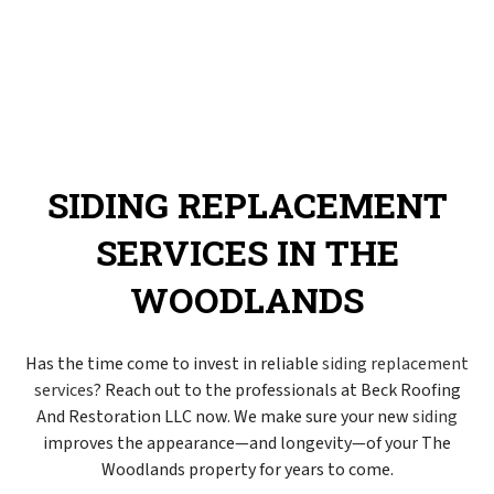
SIDING REPLACEMENT
SERVICES IN THE
WOODLANDS
Has the time come to invest in reliable
siding replacement
services
? Reach out to the professionals at Beck Roofing
And Restoration LLC now. We make sure your new
siding
improves the appearance—and longevity—of your The
Woodlands property for years to come.