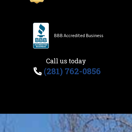
BBB Accredited Business
Call us today
(281) 762-0856