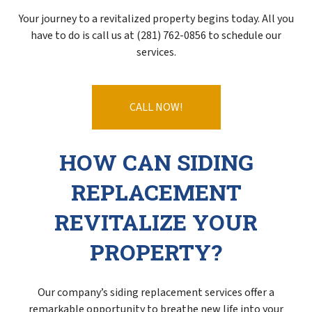
Your journey to a revitalized property begins today. All you
have to do is call us at (281) 762-0856 to schedule our
services.
CALL NOW!
HOW CAN SIDING
REPLACEMENT
REVITALIZE YOUR
PROPERTY?
Our company’s siding replacement services offer a
remarkable opportunity to breathe new life into your