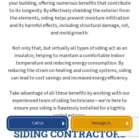
your building, offering numerous benefits that contribute
to its longevity. By effectively shielding the exterior from
the elements, siding helps prevent moisture infiltration
and its harmful effects, including structural damage, rot,
and mold growth.
Not only that, but virtually all types of siding act as an
insulator, helping to maintain a comfortable indoor
temperature and reducing energy consumption. By
reducing the strain on heating and cooling systems, siding
can lead to cost savings and increased energy efficiency.
Take advantage of all these benefits by working with our
experienced team of siding technicians—we’re here to
ensure your siding is flawlessly installed for a tightly
sealed exterior.
Call Us
Message Us
SIDING CONTRACTORS