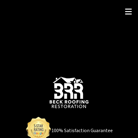
100% Satisfaction Guarantee