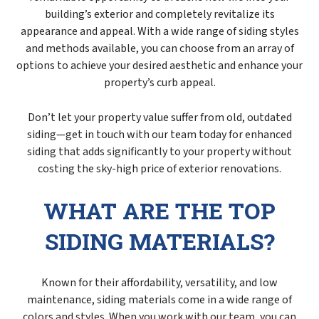
building’s exterior and completely revitalize its
appearance and appeal. With a wide range of siding styles
and methods available, you can choose from an array of
options to achieve your desired aesthetic and enhance your
property’s curb appeal.
Don’t let your property value suffer from old, outdated
siding—get in touch with our team today for enhanced
siding that adds significantly to your property without
costing the sky-high price of exterior renovations.
WHAT ARE THE TOP
SIDING MATERIALS?
Known for their affordability, versatility, and low
maintenance, siding materials come in a wide range of
colors and styles. When you work with our team, you can