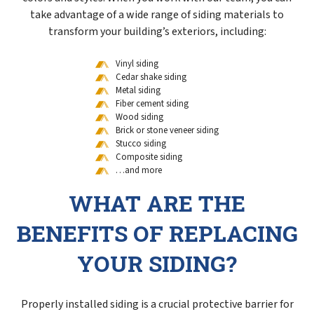
take advantage of a wide range of siding materials to
transform your building’s exteriors, including:
Vinyl siding
Cedar shake siding
Metal siding
Fiber cement siding
Wood siding
Brick or stone veneer siding
Stucco siding
Composite siding
…and more
WHAT ARE THE
BENEFITS OF REPLACING
YOUR SIDING?
Properly installed siding is a crucial protective barrier for