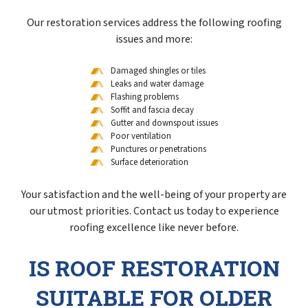
Our restoration services address the following roofing
issues and more:
Damaged shingles or tiles
Leaks and water damage
Flashing problems
Soffit and fascia decay
Gutter and downspout issues
Poor ventilation
Punctures or penetrations
Surface deterioration
Your satisfaction and the well-being of your property are
our utmost priorities. Contact us today to experience
roofing excellence like never before.
IS ROOF RESTORATION
SUITABLE FOR OLDER