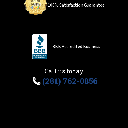
100% Satisfaction Guarantee
BBB Accredited Business
Call us today
(281) 762-0856