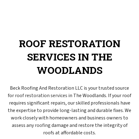
ROOF RESTORATION
SERVICES IN THE
WOODLANDS
Beck Roofing And Restoration LLC is your trusted source
for
roof restoration services
in The Woodlands. If your roof
requires significant repairs, our skilled professionals have
the expertise to provide long-lasting and durable fixes. We
work closely with homeowners and business owners to
assess any
roofing
damage and restore the integrity of
roofs at affordable costs.