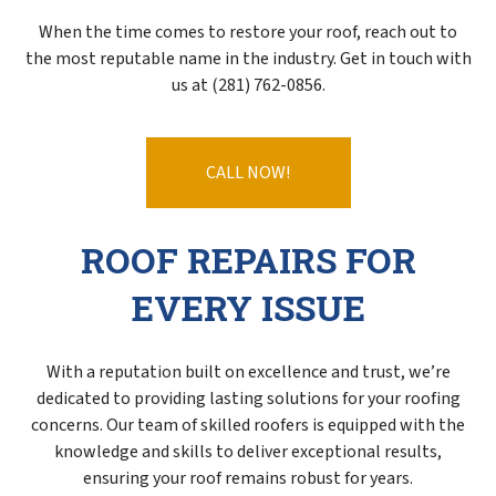
When the time comes to restore your roof, reach out to
the most reputable name in the industry. Get in touch with
us at (281) 762-0856.
CALL NOW!
ROOF REPAIRS FOR
EVERY ISSUE
With a reputation built on excellence and trust, we’re
dedicated to providing lasting solutions for your roofing
concerns. Our team of skilled roofers is equipped with the
knowledge and skills to deliver exceptional results,
ensuring your roof remains robust for years.