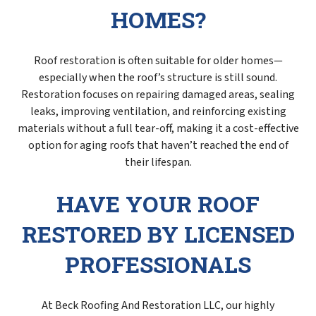
HOMES?
Roof restoration is often suitable for older homes—
especially when the roof’s structure is still sound.
Restoration focuses on repairing damaged areas, sealing
leaks, improving ventilation, and reinforcing existing
materials without a full tear-off, making it a cost-effective
option for aging roofs that haven’t reached the end of
their lifespan.
HAVE YOUR ROOF
RESTORED BY LICENSED
PROFESSIONALS
At Beck Roofing And Restoration LLC, our highly