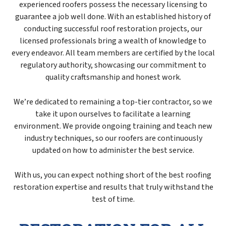
experienced roofers possess the necessary licensing to
guarantee a job well done. With an established history of
conducting successful roof restoration projects, our
licensed professionals bring a wealth of knowledge to
every endeavor. All team members are certified by the local
regulatory authority, showcasing our commitment to
quality craftsmanship and honest work.
We’re dedicated to remaining a top-tier contractor, so we
take it upon ourselves to facilitate a learning
environment. We provide ongoing training and teach new
industry techniques, so our roofers are continuously
updated on how to administer the best service.
With us, you can expect nothing short of the best roofing
restoration expertise and results that truly withstand the
test of time.