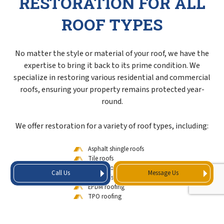
RESTORATION FOR ALL
ROOF TYPES
No matter the style or material of your roof, we have the
expertise to bring it back to its prime condition. We
specialize in restoring various residential and commercial
roofs, ensuring your property remains protected year-
round.
We offer restoration for a variety of roof types, including:
Asphalt shingle roofs
Tile roofs
Metal roofs
Call Us
Message Us
Flat roofs
EPDM roofing
TPO roofing
Modified bitumen roofs
Built-up roofing (BUR)