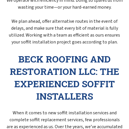
We operate with efficiency in mind. Doing so spares us from
wasting your time—or your hard-earned money.
We plan ahead, offer alternative routes in the event of
delays, and make sure that every bit of material is fully
utilized. Working with a team as efficient as ours ensures
your soffit installation project goes according to plan.
BECK ROOFING AND
RESTORATION LLC: THE
EXPERIENCED SOFFIT
INSTALLERS
When it comes to new soffit installation services and
complete soffit replacement services, few professionals
are as experienced as us. Over the years, we’ve accumulated