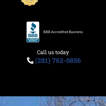
BBB Accredited Business
Call us today
(281) 762-0856