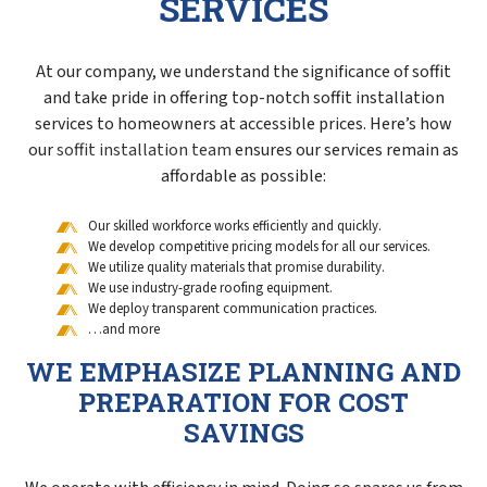
SERVICES
At our company, we understand the significance of soffit
and take pride in offering top-notch soffit installation
services to homeowners at accessible prices. Here’s how
our
soffit installation team
ensures our services remain as
affordable as possible:
Our skilled workforce works efficiently and quickly.
We develop competitive pricing models for all our services.
We utilize quality materials that promise durability.
We use industry-grade roofing equipment.
We deploy transparent communication practices.
…and more
WE EMPHASIZE PLANNING AND
PREPARATION FOR COST
SAVINGS