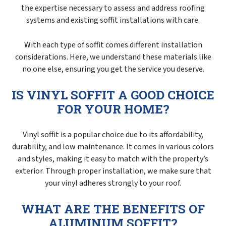
the expertise necessary to assess and address roofing
systems and existing soffit installations with care.
With each type of soffit comes different installation
considerations. Here, we understand these materials like
no one else, ensuring you get the service you deserve.
IS VINYL SOFFIT A GOOD CHOICE
FOR YOUR HOME?
Vinyl soffit is a popular choice due to its affordability,
durability, and low maintenance. It comes in various colors
and styles, making it easy to match with the property’s
exterior. Through proper installation, we make sure that
your vinyl adheres strongly to your roof.
WHAT ARE THE BENEFITS OF
ALUMINUM SOFFIT?