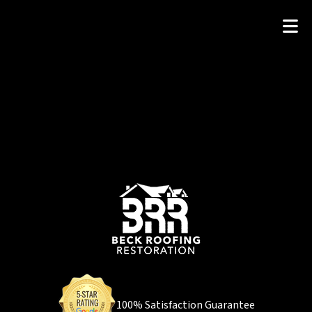
100% Satisfaction Guarantee