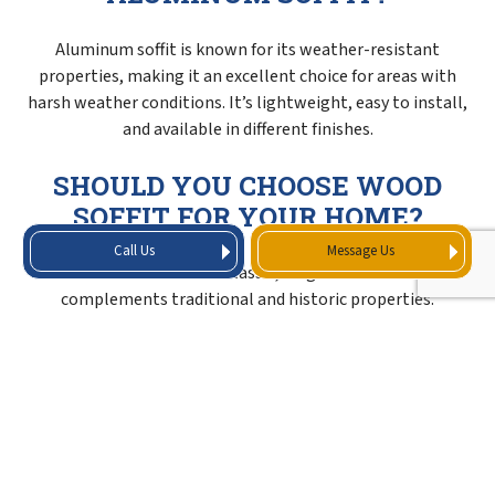
Aluminum soffit is known for its weather-resistant
properties, making it an excellent choice for areas with
harsh weather conditions. It’s lightweight, easy to install,
and available in different finishes.
SHOULD YOU CHOOSE WOOD
SOFFIT FOR YOUR HOME?
Call Us
Message Us
Wood soffit offers a classic, elegant look that
complements traditional and historic properties.
However, it requires more maintenance compared to other
materials, so it’s always best to consider the pros and cons
before selecting this option.
IS FIBER CEMENT SOFFIT
DURABLE AND MOISTURE