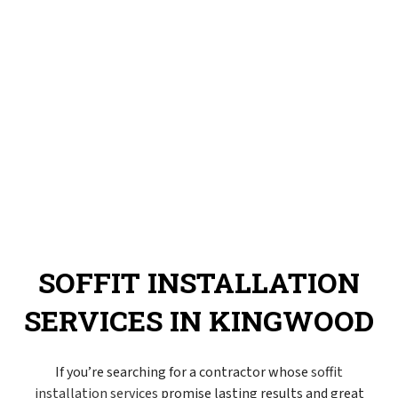
SOFFIT INSTALLATION
SERVICES IN KINGWOOD
If you’re searching for a contractor whose
soffit
installation services
promise lasting results and great