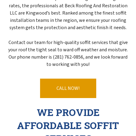
rates, the professionals at Beck Roofing And Restoration
LLC are Kingwood’s best. Ranked among the finest soffit
installation teams in the region, we ensure your roofing
system gets the protection and aesthetic finish it needs.
Contact our team for high-quality soffit services that give
your roof the tight seal to ward off weather and moisture.
Our phone number is (281) 762-0856, and we look forward
to working with you!
CALL NOW!
WE PROVIDE
AFFORDABLE SOFFIT