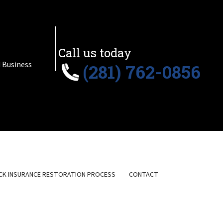
Call us today
 Business
(281) 762-0856
CK INSURANCE RESTORATION PROCESS
CONTACT