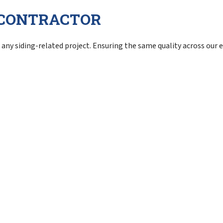
G CONTRACTOR
any siding-related project. Ensuring the same quality across our en