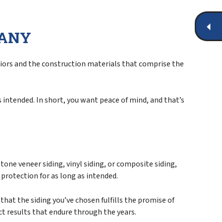
PANY
eriors and the construction materials that comprise the
s intended. In short, you want peace of mind, and that’s
tone veneer siding, vinyl siding, or composite siding,
r protection for as long as intended.
hat the siding you’ve chosen fulfills the promise of
ct results that endure through the years.