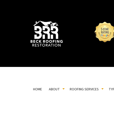
HOME
ABOUT
ROOFING SERVICES
TY