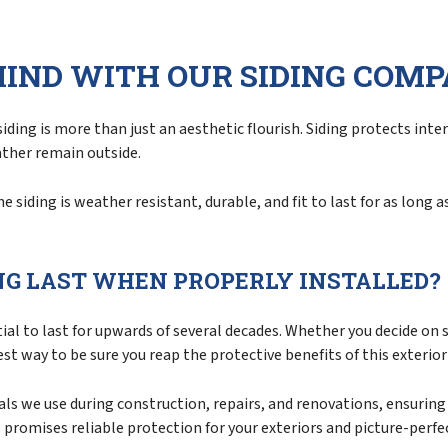
Siding Repair
Siding Replacement
MIND WITH OUR SIDING COM
ding is more than just an aesthetic flourish. Siding protects int
ather remain outside.
siding is weather resistant, durable, and fit to last for as long a
NG LAST WHEN PROPERLY INSTALLED?
al to last for upwards of several decades. Whether you decide on s
est way to be sure you reap the protective benefits of this exterio
s we use during construction, repairs, and renovations, ensuring t
s promises reliable protection for your exteriors and picture-perfe