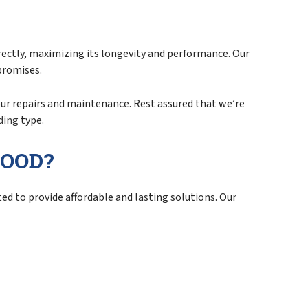
rrectly, maximizing its longevity and performance. Our
promises.
your repairs and maintenance. Rest assured that we’re
ding
type.
WOOD?
ed to provide affordable and lasting solutions. Our