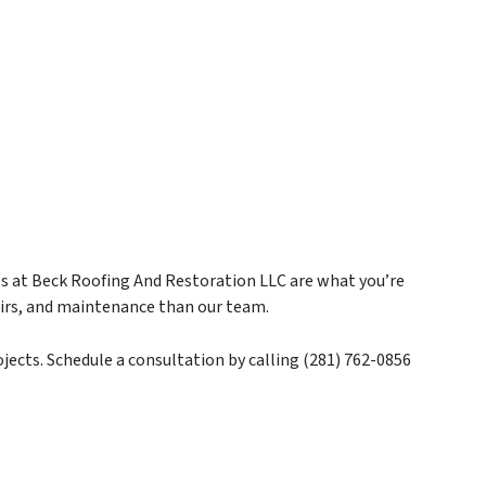
als at Beck Roofing And Restoration LLC are what you’re
pairs, and maintenance than our team.
jects. Schedule a consultation by calling (281) 762-0856