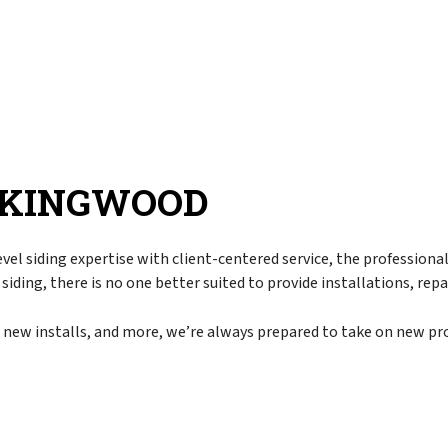
r
Corrugated Roofing
Chimney Inspection
pair
EPDM Roofing
Commercial Property Management
torm Damage
Flat Roofing
Disaster Restoration
Metal Roofing
Emergency Restoration
Modified Bitumen Roofing
Fire Damage Restoration
Rubber Roofing
Flood Damage Restoration
N KINGWOOD
Asphalt Shingle Roofing
Smoke Damage Restoration
Slate Roofing
Storm Restoration
vel siding expertise with client-centered service, the profession
Tar and Gravel Roofing
Water Damage Restoration
 siding, there is no one better suited to provide installations, re
g
Tile Roofing
Chimney Repair
TPO Roofing
Gutter Cleaning
, new installs, and more, we’re always prepared to take on new pro
Gutter Installation
Siding
Siding Installation