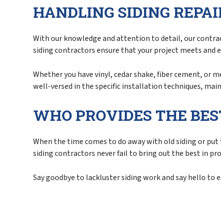
HANDLING SIDING REPA
With our knowledge and attention to detail, our contract
siding contractors ensure that your project meets and 
Whether you have vinyl, cedar shake, fiber cement, or m
well-versed in the specific installation techniques, ma
WHO PROVIDES THE BES
When the time comes to do away with old siding or put t
siding contractors never fail to bring out the best in pr
Say goodbye to lackluster siding work and say hello to 