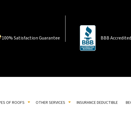
100% Satisfaction Guarantee
BBB Accredited
PES OF ROOFS
OTHER SERVICES
INSURANCE DEDUCTIBLE
BE