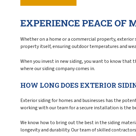
Service Areas
EXPERIENCE PEACE OF 
Whether on a home or a commercial property, exterior si
property itself, ensuring outdoor temperatures and we
When you invest in new siding, you want to know that the 
where our siding company comes in.
HOW LONG DOES EXTERIOR SIDI
Exterior siding for homes and businesses has the potenti
working with our team for a secure installation is the b
We know how to bring out the best in the siding material
longevity and durability. Our team of skilled contractor