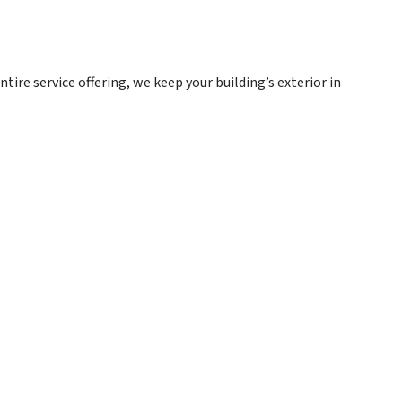
tire service offering, we keep your building’s exterior in