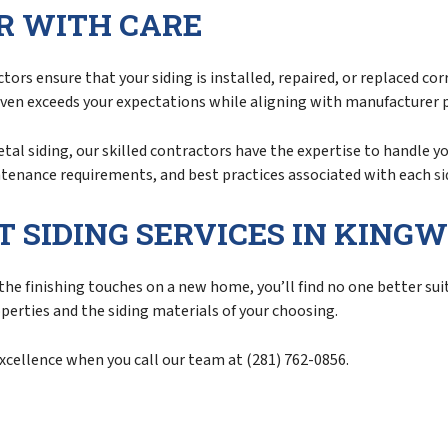
IR WITH CARE
ors ensure that your siding is installed, repaired, or replaced co
even exceeds your expectations while aligning with manufacturer 
etal siding, our skilled contractors have the expertise to handle 
intenance requirements, and best practices associated with each
si
T SIDING SERVICES IN KING
he finishing touches on a new home, you’ll find no one better suit
operties and the siding materials of your choosing.
excellence when you call our team at (281) 762-0856.