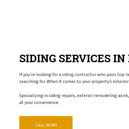
Blog
Commercial Roofe
FAQ
Emergency Roof Re
Gallery
Hail, Wind, and S
Reviews
Residential Roofer
Roof Inspection
Roof Leak Repair
SIDING SERVICES I
Roof Maintenance
Roof Repair
If you’re looking for a
siding contractor
who pairs top-le
Roof Restoration
searching for. When it comes to your property’s exterior
Roof Waterproofin
Roofer
Specializing in siding repairs, exterior remodeling work
at your convenience.
Roofing Company
Roofing Services
Soffit Installation
CALL NOW!