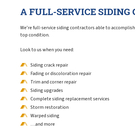
A FULL-SERVICE SIDIN
We’re full-service siding contractors able to accomplish 
top condition.
Look to us when you need:
Siding crack repair
Fading or discoloration repair
Trim and corner repair
Siding upgrades
Complete siding replacement services
Storm restoration
Warped siding
…and more