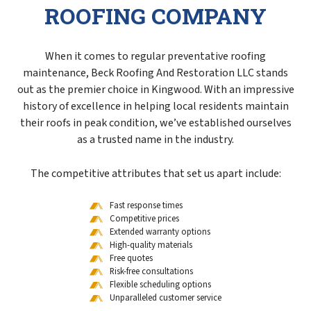
ROOFING COMPANY
When it comes to regular preventative roofing
maintenance, Beck Roofing And Restoration LLC stands
out as the premier choice in Kingwood. With an impressive
history of excellence in helping local residents maintain
their roofs in peak condition, we’ve established ourselves
as a trusted name in the industry.
The competitive attributes that set us apart include:
Fast response times
Competitive prices
Extended warranty options
High-quality materials
Free quotes
Risk-free consultations
Flexible scheduling options
Unparalleled customer service