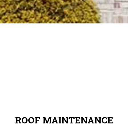
ROOF MAINTENANCE