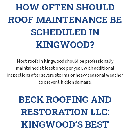
HOW OFTEN SHOULD
ROOF MAINTENANCE BE
SCHEDULED IN
KINGWOOD?
Most roofs in Kingwood should be professionally
maintained at least once per year, with additional
inspections after severe storms or heavy seasonal weather
to prevent hidden damage.
BECK ROOFING AND
RESTORATION LLC:
KINGWOOD’S BEST