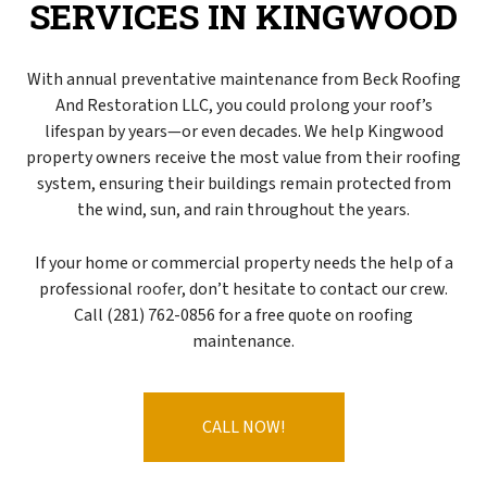
SERVICES IN KINGWOOD
With annual preventative maintenance from Beck Roofing
And Restoration LLC, you could prolong your roof’s
lifespan by years—or even decades. We help Kingwood
property owners receive the most value from their roofing
system, ensuring their buildings remain protected from
the wind, sun, and rain throughout the years.
If your home or commercial property needs the help of a
professional
roofer
, don’t hesitate to contact our crew.
Call (281) 762-0856 for a free quote on roofing
maintenance.
CALL NOW!