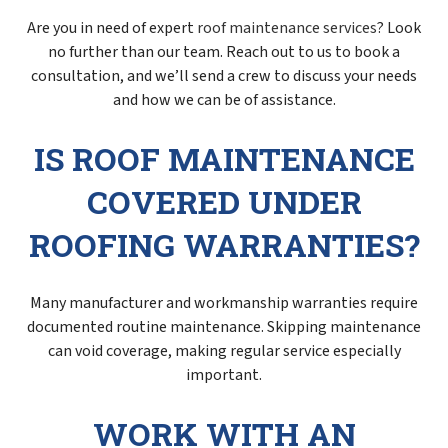
Are you in need of expert
roof maintenance services
? Look
no further than our team. Reach out to us to book a
consultation, and we’ll send a crew to discuss your needs
and how we can be of assistance.
IS ROOF MAINTENANCE
COVERED UNDER
ROOFING WARRANTIES?
Many manufacturer and workmanship warranties require
documented routine maintenance. Skipping maintenance
can void coverage, making regular service especially
important.
WORK WITH AN