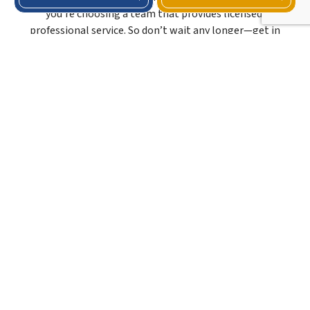
you’re choosing a team that provides licensed,
professional service. So don’t wait any longer—get in
touch with our crew and invest in the maintenance service
your roof needs.
ROOFER KNOWN FOR
COMPETITIVE PRICES
Here at Beck Roofing And Restoration LLC, we provide
excellent maintenance service without the premium price
tag. Our strategy revolves around employing streamlined
processes and strategic supplier partnerships. Doing this
allows us to deliver cost-efficient solutions that don’t
compromise on excellence.
As a locally trusted roofer, we ensure our clients can access
unparalleled roofing expertise while staying within their