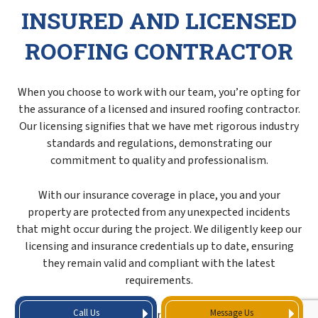
INSURED AND LICENSED
ROOFING CONTRACTOR
When you choose to work with our team, you’re opting for
the assurance of a licensed and insured roofing contractor.
Our licensing signifies that we have met rigorous industry
standards and regulations, demonstrating our
commitment to quality and professionalism.
With our insurance coverage in place, you and your
property are protected from any unexpected incidents
that might occur during the project. We diligently keep our
licensing and insurance credentials up to date, ensuring
they remain valid and compliant with the latest
requirements.
Call Us
Message Us
When you entrust your roofing maintenance needs to us,