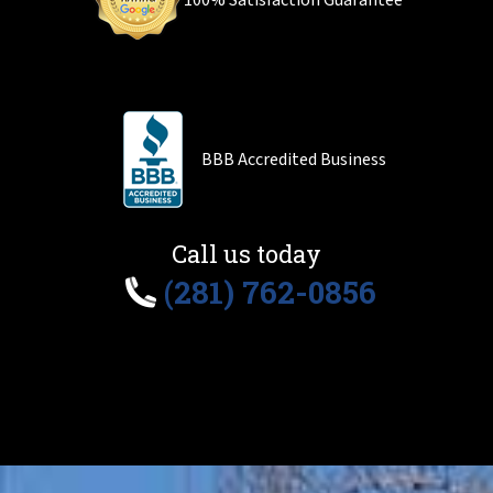
100% Satisfaction Guarantee
BBB Accredited Business
Call us today
(281) 762-0856