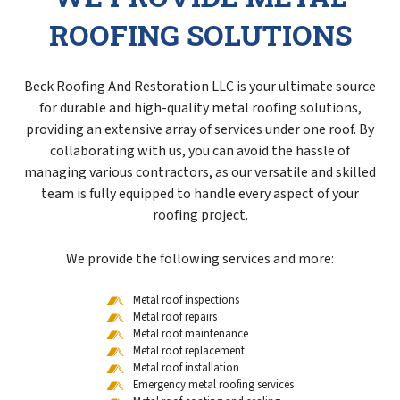
ROOFING SOLUTIONS
Beck Roofing And Restoration LLC is your ultimate source
for durable and high-quality metal roofing solutions,
providing an extensive array of services under one roof. By
collaborating with us, you can avoid the hassle of
managing various contractors, as our versatile and skilled
team is fully equipped to handle every aspect of your
roofing project.
We provide the following services and more:
Metal roof inspections
Metal roof repairs
Metal roof maintenance
Metal roof replacement
Metal roof installation
Emergency metal roofing services