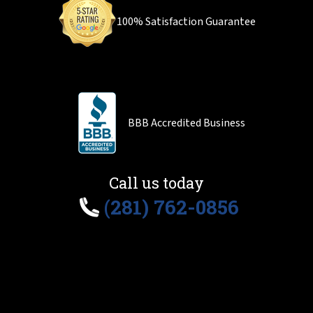
100% Satisfaction Guarantee
BBB Accredited Business
Call us today
(281) 762-0856