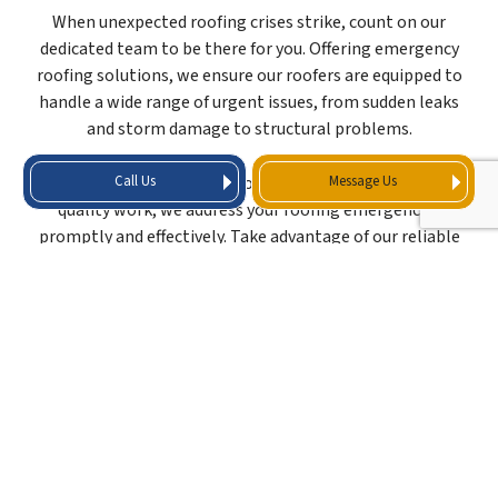
When unexpected roofing crises strike, count on our
dedicated team to be there for you. Offering emergency
roofing solutions, we ensure our roofers are equipped to
handle a wide range of urgent issues, from sudden leaks
and storm damage to structural problems.
Call Us
Message Us
Guaranteeing a rapid response and a commitment to
quality work, we address your roofing emergencies
promptly and effectively. Take advantage of our reliable
emergency roofing services today by reaching us at (281)
762-0856.
ROOFING COMPANY
KNOWN FOR LIGHTING
FAST TURNAROUND