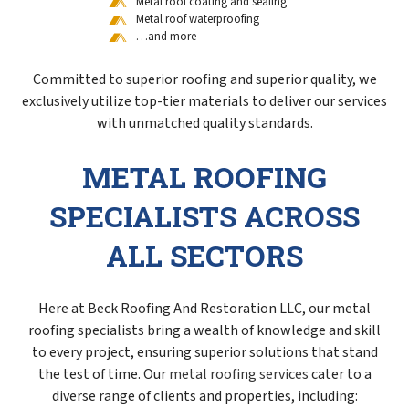
Metal roof coating and sealing
Metal roof waterproofing
…and more
Committed to superior roofing and superior quality, we
exclusively utilize top-tier materials to deliver our services
with unmatched quality standards.
METAL ROOFING
SPECIALISTS ACROSS
ALL SECTORS
Here at Beck Roofing And Restoration LLC, our metal
roofing specialists bring a wealth of knowledge and skill
to every project, ensuring superior solutions that stand
the test of time. Our
metal roofing services
cater to a
diverse range of clients and properties, including: