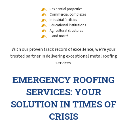
Residential properties
Commercial complexes
Industrial facilities
Educational institutions
Agricultural structures
...and more!
With our proven track record of excellence, we’re your
trusted partner in delivering exceptional metal roofing
services.
EMERGENCY ROOFING
SERVICES: YOUR
SOLUTION IN TIMES OF
CRISIS