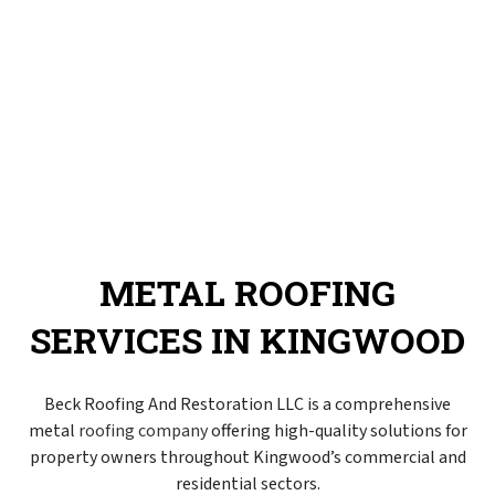
METAL ROOFING
SERVICES IN KINGWOOD
Beck Roofing And Restoration LLC is a comprehensive
metal
roofing company
offering high-quality solutions for
property owners throughout Kingwood’s commercial and
residential sectors.