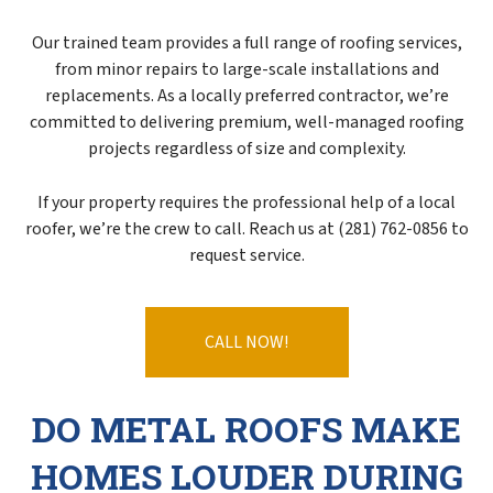
Our trained team provides a full range of roofing services,
from minor repairs to large-scale installations and
replacements. As a locally preferred contractor, we’re
committed to delivering premium, well-managed roofing
projects regardless of size and complexity.
If your property requires the professional help of a local
roofer, we’re the crew to call. Reach us at (281) 762-0856 to
request service.
CALL NOW!
DO METAL ROOFS MAKE
HOMES LOUDER DURING