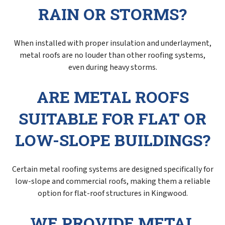
RAIN OR STORMS?
When installed with proper insulation and underlayment,
metal roofs are no louder than other roofing systems,
even during heavy storms.
ARE METAL ROOFS
SUITABLE FOR FLAT OR
LOW-SLOPE BUILDINGS?
Certain metal roofing systems are designed specifically for
low-slope and commercial roofs, making them a reliable
option for flat-roof structures in Kingwood.
WE PROVIDE METAL