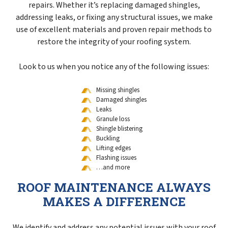
repairs. Whether it’s replacing damaged shingles,
addressing leaks, or fixing any structural issues, we make
use of excellent materials and proven repair methods to
restore the integrity of your roofing system.
Look to us when you notice any of the following issues:
Missing shingles
Damaged shingles
Leaks
Granule loss
Shingle blistering
Buckling
Lifting edges
Flashing issues
…and more
ROOF MAINTENANCE ALWAYS
MAKES A DIFFERENCE
We identify and address any potential issues with your roof