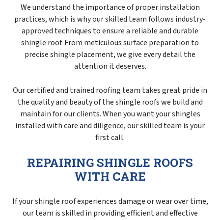
We understand the importance of proper installation
practices, which is why our skilled team follows industry-
approved techniques to ensure a reliable and durable
shingle roof. From meticulous surface preparation to
precise shingle placement, we give every detail the
attention it deserves.
Our certified and trained roofing team takes great pride in
the quality and beauty of the shingle roofs we build and
maintain for our clients. When you want your shingles
installed with care and diligence, our skilled team is your
first call.
REPAIRING SHINGLE ROOFS
WITH CARE
If your shingle roof experiences damage or wear over time,
our team is skilled in providing efficient and effective