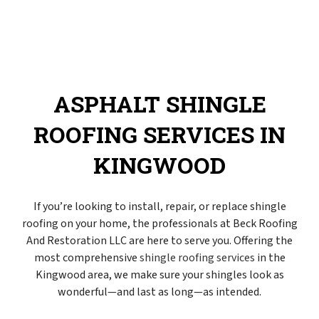
ASPHALT SHINGLE
ROOFING SERVICES IN
KINGWOOD
If you’re looking to install, repair, or replace shingle
roofing on your home, the professionals at Beck Roofing
And Restoration LLC are here to serve you. Offering the
most comprehensive
shingle roofing services
in the
Kingwood area, we make sure your shingles look as
wonderful—and last as long—as intended.