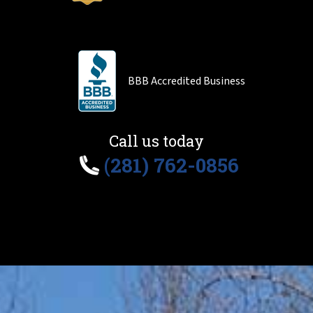
BBB Accredited Business
Call us today
(281) 762-0856