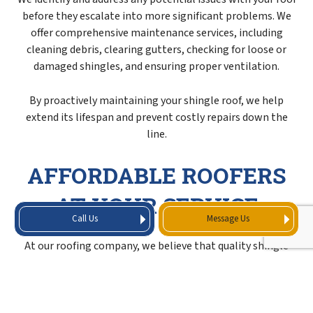
before they escalate into more significant problems. We
offer comprehensive maintenance services, including
cleaning debris, clearing gutters, checking for loose or
damaged shingles, and ensuring proper ventilation.
By proactively maintaining your shingle roof, we help
extend its lifespan and prevent costly repairs down the
line.
AFFORDABLE ROOFERS
AT YOUR SERVICE
Call Us
Message Us
At our roofing company, we believe that quality shingle
services should be accessible and affordable to all. That’s
why we offer transparent pricing, tailored solutions, and
cost-effective options without compromising on the