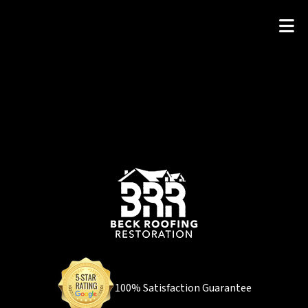
100% Satisfaction Guarantee