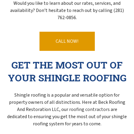
Would you like to learn about our rates, services, and
availability? Don’t hesitate to reach out by calling (281)
762-0856.
CALL NOW!
GET THE MOST OUT OF
YOUR SHINGLE ROOFING
Shingle roofing is a popular and versatile option for
property owners of all distinctions. Here at Beck Roofing
And Restoration LLC, our
roofing contractors
are
dedicated to ensuring you get the most out of your shingle
roofing system for years to come.