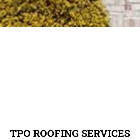
TPO ROOFING SERVICES