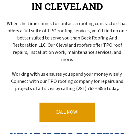
IN CLEVELAND
When the time comes to contact a roofing contractor that
offers a full suite of
TPO roofing services
, you’ll find no one
better suited to serve you than Beck Roofing And
Restoration LLC. Our Cleveland roofers offer TPO roof
repairs, installation work, maintenance services, and
more.
Working with us ensures you spend your money wisely.
Connect with our TPO
roofing company
for repairs and
projects of all sizes by calling (281) 762-0856 today.
CALL NOW!