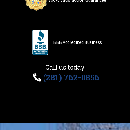
100% Satisfaction Guarantee
BBB Accredited Business
Call us today
(281) 762-0856