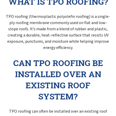
WHAT IS TPO ROOFING?
TPO roofing (thermoplastic polyolefin roofing) is a single-
ply roofing membrane commonly used on flat and low-
slope roofs. It’s made from a blend of rubber and plastic,
creating a durable, heat-reflective surface that resists UV
exposure, punctures, and moisture while helping improve
energy efficiency.
CAN TPO ROOFING BE
INSTALLED OVER AN
EXISTING ROOF
SYSTEM?
TPO roofing can often be installed over an existing roof