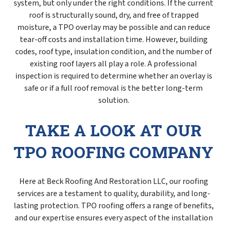
system, but only under the right conditions. If the current
roof is structurally sound, dry, and free of trapped
moisture, a TPO overlay may be possible and can reduce
tear-off costs and installation time. However, building
codes, roof type, insulation condition, and the number of
existing roof layers all play a role. A professional
inspection is required to determine whether an overlay is
safe or if a full roof removal is the better long-term
solution.
TAKE A LOOK AT OUR
TPO ROOFING COMPANY
Here at Beck Roofing And Restoration LLC, our roofing
services are a testament to quality, durability, and long-
lasting protection. TPO roofing offers a range of benefits,
and our expertise ensures every aspect of the installation