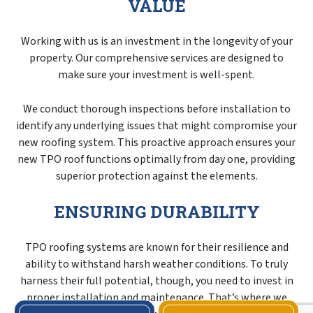
VALUE
Working with us is an investment in the longevity of your
property. Our comprehensive services are designed to
make sure your investment is well-spent.
We conduct thorough inspections before installation to
identify any underlying issues that might compromise your
new roofing system. This proactive approach ensures your
new TPO roof functions optimally from day one, providing
superior protection against the elements.
ENSURING DURABILITY
TPO roofing systems are known for their resilience and
ability to withstand harsh weather conditions. To truly
harness their full potential, though, you need to invest in
proper installation and maintenance. That’s where we