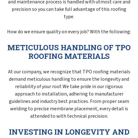
and maintenance process is handled with utmost care and
precision so you can take full advantage of this roofing
type.
How do we ensure quality on every job? With the following:
METICULOUS HANDLING OF TPO
ROOFING MATERIALS
At our company, we recognize that TPO roofing materials
demand meticulous handling to ensure the longevity and
reliability of your roof. We take pride in our rigorous
approach to installation, adhering to manufacturer
guidelines and industry best practices. From proper seam
welding to precise membrane placement, every detail is
attended to with technical precision.
INVESTING IN LONGEVITY AND