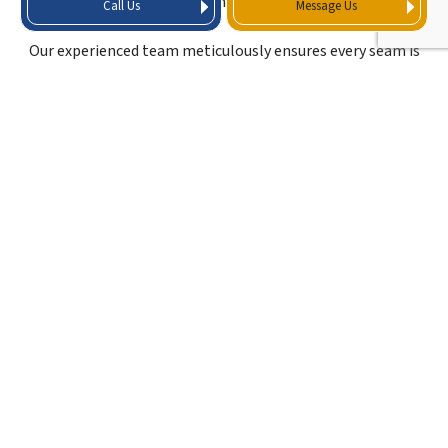
come in.
Call Us
Message Us
Our experienced team meticulously ensures every seam is
sealed, every edge is fastened correctly, and all details are
addressed to create a robust, leak-free roofing system.
OUR TPO ROOFING
CONTRACTORS DO IT
ALL
When it comes to TPO roofing, we proudly stand out as
the go-to roofing contractors property owners can rely
on. Our extensive experience and unwavering commitment
to quality make us the preferred choice for all TPO roofing
solutions. Whether you require installation, repair, or
maintenance, we have you covered with a comprehensive
range of TPO roofing services.