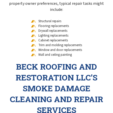
property owner preferences, typical repair tasks might
include:
Structural repairs
Flooring replacements
Drywall replacements
Lighting replacements
Cabinet replacements
Trim and molding replacements
Window and door replacements
Wall and ceiling painting
BECK ROOFING AND
RESTORATION LLC’S
SMOKE DAMAGE
CLEANING AND REPAIR
SERVICES