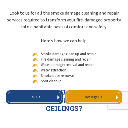
Look to us for all the smoke damage cleaning and repair
services required to transform your fire-damaged property
into a habitable oasis of comfort and safety.
Here’s how we can help:
Smoke damage clean up and repair
Fire damage cleaning and repair
Water damage removal and repair
Water extraction
Smoke odor removal
Soot cleanup
HOW DO YOU GET SMOKE
Call Us
Message Us
SMELL OUT OF WALLS AND
CEILINGS?
Depending on the level of damage, we may employ one or