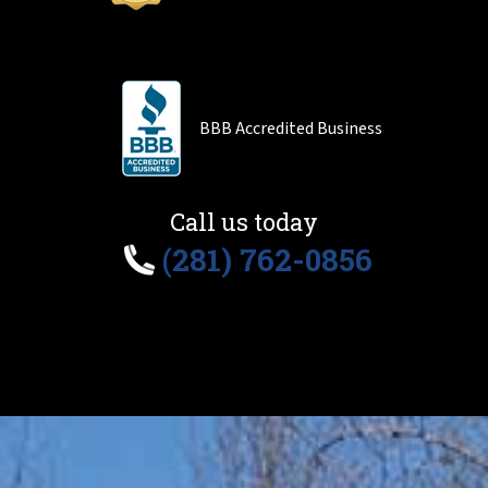
BBB Accredited Business
Call us today
(281) 762-0856