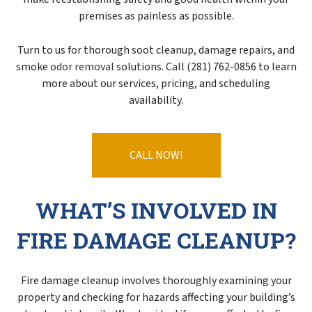
premises as painless as possible.
Turn to us for thorough soot cleanup, damage repairs, and
smoke
odor removal
solutions. Call (281) 762-0856 to learn
more about our services, pricing, and scheduling
availability.
CALL NOW!
WHAT’S INVOLVED IN
FIRE DAMAGE CLEANUP?
Fire damage cleanup involves thoroughly examining your
property and checking for hazards affecting your building’s