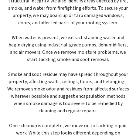
structural integrity. We also identify areas affected by fire,
smoke, and water from firefighting efforts. To secure your
property, we may board up or tarp damaged windows,
doors, and affected parts of your roofing system.
When water is present, we extract standing water and
begin drying using industrial-grade pumps, dehumidifiers,
and air movers. Once we remove moisture problems, we
start tackling smoke and soot removal.
Smoke and soot residue may have spread throughout your
property, affecting walls, ceilings, floors, and belongings.
We remove smoke odor and residues from affected surfaces
wherever possible and suggest encapsulation methods
when smoke damage is too severe to be remedied by
cleaning and regular repairs.
Once cleanup is complete, we move on to tackling repair
work. While this step looks different depending on