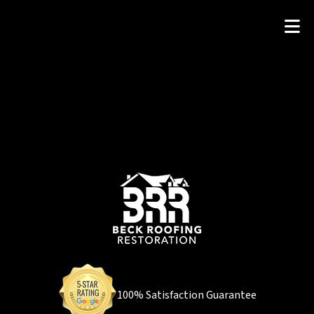
100% Satisfaction Guarantee