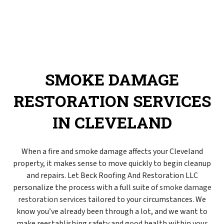
SMOKE DAMAGE
RESTORATION SERVICES
IN CLEVELAND
When a fire and smoke damage affects your Cleveland
property, it makes sense to move quickly to begin cleanup
and repairs. Let Beck Roofing And Restoration LLC
personalize the process with a full suite of
smoke damage
restoration services
tailored to your circumstances. We
know you’ve already been through a lot, and we want to
make reestablishing safety and good health within your