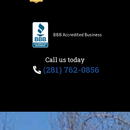
BBB Accredited Business
Call us today
(281) 762-0856