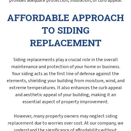
provides adequate protection, insulation, or curb appeal.
AFFORDABLE APPROACH
TO SIDING
REPLACEMENT
Siding replacements play a crucial role in the overall
maintenance and protection of your home or business.
Your siding acts as the first line of defense against the
elements, shielding your building from moisture, wind, and
extreme temperatures. It also enhances the curb appeal
and aesthetic appeal of your building, making it an
essential aspect of property improvement.
However, many property owners may neglect
siding
replacement
due to worries over cost. At our company, we
understand the significance of affordability without