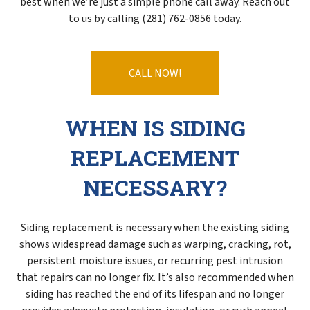
best when we’re just a simple phone call away. Reach out
to us by calling (281) 762-0856 today.
CALL NOW!
WHEN IS SIDING
REPLACEMENT
NECESSARY?
Siding replacement is necessary when the existing siding
shows widespread damage such as warping, cracking, rot,
persistent moisture issues, or recurring pest intrusion
that repairs can no longer fix. It’s also recommended when
siding has reached the end of its lifespan and no longer