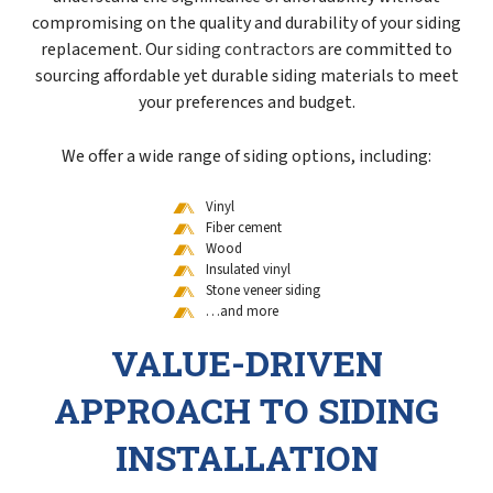
compromising on the quality and durability of your siding
replacement. Our
siding contractors
are committed to
sourcing affordable yet durable siding materials to meet
your preferences and budget.
We offer a wide range of siding options, including:
Vinyl
Fiber cement
Wood
Insulated vinyl
Stone veneer siding
…and more
VALUE-DRIVEN
APPROACH TO SIDING
INSTALLATION