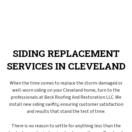
SIDING REPLACEMENT
SERVICES IN CLEVELAND
When the time comes to replace the storm-damaged or
well-worn siding on your Cleveland home, turn to the
professionals at Beck Roofing And Restoration LLC. We
install new siding swiftly, ensuring customer satisfaction
and results that stand the test of time.
There is no reason to settle for anything less than the