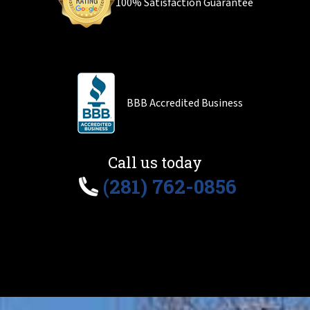
100% Satisfaction Guarantee
BBB Accredited Business
Call us today
(281) 762-0856