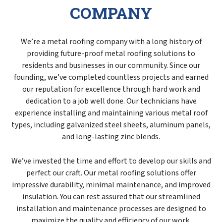
COMPANY
We’re a metal roofing company with a long history of
providing future-proof metal roofing solutions to
residents and businesses in our community. Since our
founding, we’ve completed countless projects and earned
our reputation for excellence through hard work and
dedication to a job well done. Our technicians have
experience installing and maintaining various metal roof
types, including galvanized steel sheets, aluminum panels,
and long-lasting zinc blends.
We’ve invested the time and effort to develop our skills and
perfect our craft. Our metal roofing solutions offer
impressive durability, minimal maintenance, and improved
insulation. You can rest assured that our streamlined
installation and maintenance processes are designed to
maximize the quality and efficiency of our work.