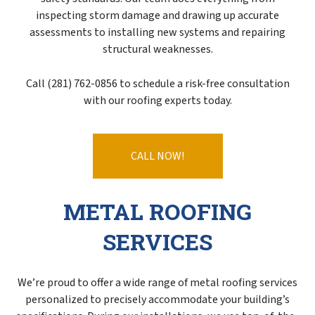
inspecting storm damage and drawing up accurate
assessments to installing new systems and repairing
structural weaknesses.
Call (281) 762-0856 to schedule a risk-free consultation
with our roofing experts today.
CALL NOW!
METAL ROOFING
SERVICES
We’re proud to offer a wide range of metal roofing services
personalized to precisely accommodate your building’s