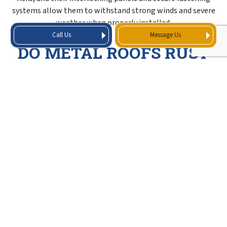
systems allow them to withstand strong winds and severe
weather when properly installed.
Call Us
Message Us
DO METAL ROOFS RUST
OVER TIME?
Metal roofs are designed to resist rust and corrosion.
Modern metal roofing materials are typically coated or
treated with protective finishes that help prevent rust,
allowing the roof to maintain its strength and appearance
over time with proper installation and maintenance.
DURABLE METAL
ROOFING MATERIALS