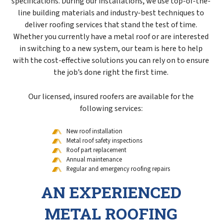
specifications. During our installations, we use top-of-the-
line building materials and industry-best techniques to
deliver roofing services that stand the test of time.
Whether you currently have a metal roof or are interested
in switching to a new system, our team is here to help
with the cost-effective solutions you can rely on to ensure
the job’s done right the first time.
Our licensed, insured roofers are available for the
following services:
New roof installation
Metal roof safety inspections
Roof part replacement
Annual maintenance
Regular and emergency roofing repairs
AN EXPERIENCED
METAL ROOFING