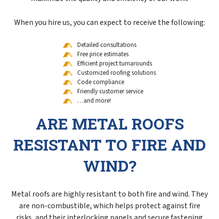
When you hire us, you can expect to receive the following:
Detailed consultations
Free price estimates
Efficient project turnarounds
Customized roofing solutions
Code compliance
Friendly customer service
…and more!
ARE METAL ROOFS
RESISTANT TO FIRE AND
WIND?
Metal roofs are highly resistant to both fire and wind. They
are non-combustible, which helps protect against fire
risks, and their interlocking panels and secure fastening