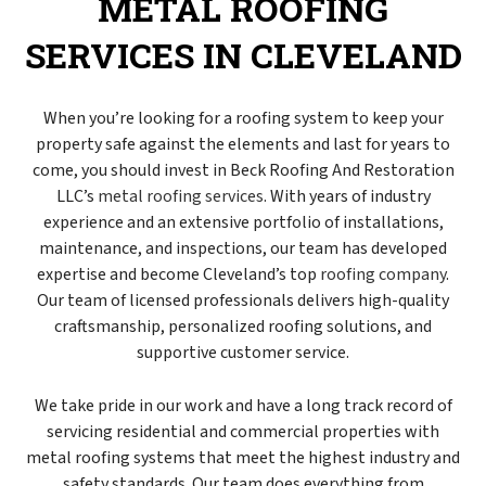
METAL ROOFING
SERVICES IN CLEVELAND
When you’re looking for a roofing system to keep your
property safe against the elements and last for years to
come, you should invest in Beck Roofing And Restoration
LLC’s
metal roofing services
. With years of industry
experience and an extensive portfolio of installations,
maintenance, and inspections, our team has developed
expertise and become Cleveland’s top
roofing company
.
Our team of licensed professionals delivers high-quality
craftsmanship, personalized roofing solutions, and
supportive customer service.
We take pride in our work and have a long track record of
servicing residential and commercial properties with
metal roofing systems that meet the highest industry and
safety standards. Our team does everything from