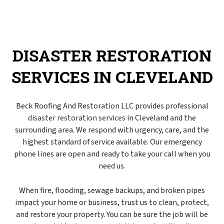
DISASTER RESTORATION
SERVICES IN CLEVELAND
Beck Roofing And Restoration LLC provides professional
disaster restoration services
in Cleveland and the
surrounding area. We respond with urgency, care, and the
highest standard of service available. Our emergency
phone lines are open and ready to take your call when you
need us.
When fire, flooding, sewage backups, and broken pipes
impact your home or business, trust us to clean, protect,
and restore your property. You can be sure the job will be