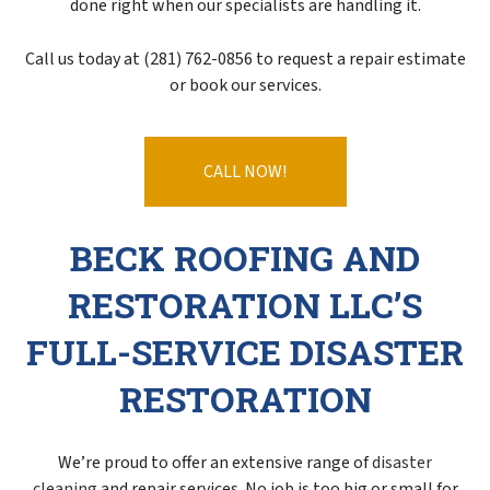
done right when our specialists are handling it.
Call us today at (281) 762-0856 to request a repair estimate
or book our services.
CALL NOW!
BECK ROOFING AND
RESTORATION LLC’S
FULL-SERVICE DISASTER
RESTORATION
We’re proud to offer an extensive range of
disaster
cleaning
and repair services. No job is too big or small for