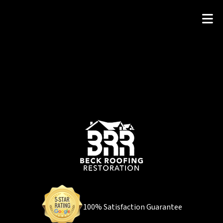
100% Satisfaction Guarantee