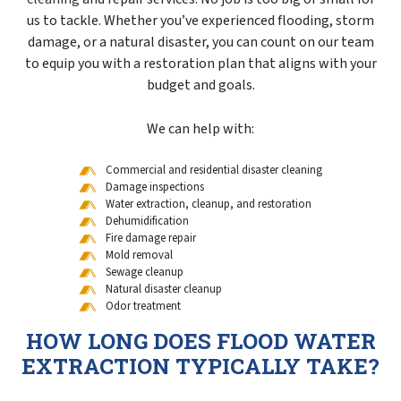
us to tackle. Whether you’ve experienced flooding, storm
damage, or a natural disaster, you can count on our team
to equip you with a restoration plan that aligns with your
budget and goals.
We can help with:
Commercial and residential disaster cleaning
Damage inspections
Water extraction, cleanup, and restoration
Dehumidification
Fire damage repair
Mold removal
Sewage cleanup
Natural disaster cleanup
Odor treatment
HOW LONG DOES FLOOD WATER
EXTRACTION TYPICALLY TAKE?