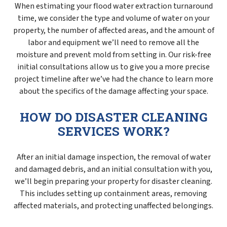
When estimating your flood water extraction turnaround
time, we consider the type and volume of water on your
property, the number of affected areas, and the amount of
labor and equipment we’ll need to remove all the
moisture and prevent mold from setting in. Our risk-free
initial consultations allow us to give you a more precise
project timeline after we’ve had the chance to learn more
about the specifics of the damage affecting your space.
HOW DO DISASTER CLEANING
SERVICES WORK?
After an initial damage inspection, the removal of water
and damaged debris, and an initial consultation with you,
we’ll begin preparing your property for disaster cleaning.
This includes setting up containment areas, removing
affected materials, and protecting unaffected belongings.