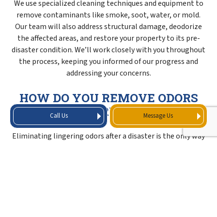
We use specialized cleaning techniques and equipment to
remove contaminants like smoke, soot, water, or mold.
Our team will also address structural damage, deodorize
the affected areas, and restore your property to its pre-
disaster condition. We’ll work closely with you throughout
the process, keeping you informed of our progress and
addressing your concerns.
HOW DO YOU REMOVE ODORS
AFTER A FIRE OR FLOOD?
Call Us
Message Us
Eliminating lingering odors after a disaster is the only way
to fully restore your property to a habitable state. We
neutralize and remove unpleasant smells using industrial-
grade air scrubbers, ozone generators, and deodorizers to
target odor molecules at their source. Our cleaning
process thoroughly sanitizes all your property’s affected
surfaces to prevent odor-causing bacteria and mold