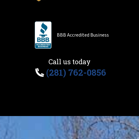
BBB Accredited Business
Call us today
(281) 762-0856