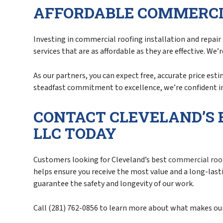
AFFORDABLE COMMERCI
Investing in commercial roofing installation and repair 
services that are as affordable as they are effective. We
As our partners, you can expect free, accurate price est
steadfast commitment to excellence, we’re confident in
CONTACT CLEVELAND’S 
LLC TODAY
Customers looking for Cleveland’s best
commercial roo
helps ensure you receive the most value and a long-las
guarantee the safety and longevity of our work.
Call (281) 762-0856 to learn more about what makes our 