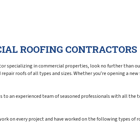
Siding Repair
Siding Replacement
IAL ROOFING CONTRACTORS
r specializing in commercial properties, look no further than our 
epair roofs of all types and sizes. Whether you’re opening a new fa
ess to an experienced team of seasoned professionals with all the 
 work on every project and have worked on the following types of r