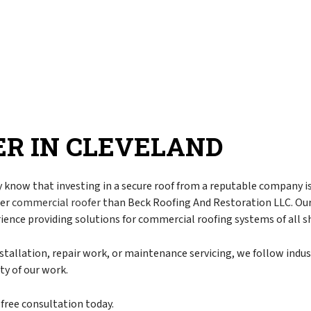
r
Corrugated Roofing
Chimney Inspection
pair
EPDM Roofing
Commercial Property Management
torm Damage
Flat Roofing
Disaster Restoration
Metal Roofing
Emergency Restoration
Modified Bitumen Roofing
Fire Damage Restoration
Rubber Roofing
Flood Damage Restoration
R IN CLEVELAND
Asphalt Shingle Roofing
Smoke Damage Restoration
Slate Roofing
Storm Restoration
Tar and Gravel Roofing
Water Damage Restoration
 know that investing in a secure roof from a reputable company 
ter
commercial roofer
than Beck Roofing And Restoration LLC. Our 
g
Tile Roofing
Chimney Repair
rience providing solutions for commercial roofing systems of all s
TPO Roofing
Gutter Cleaning
Gutter Installation
stallation, repair work, or maintenance servicing, we follow indus
y of our work.
Siding
Siding Installation
-free consultation today.