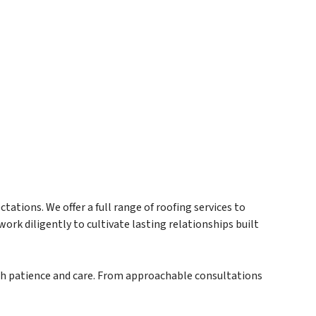
ations. We offer a full range of roofing services to
ork diligently to cultivate lasting relationships built
ith patience and care. From approachable consultations