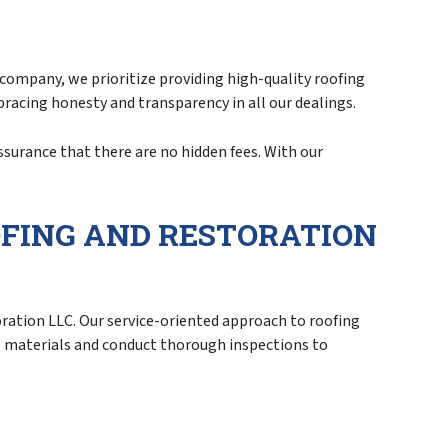
 company, we prioritize providing high-quality roofing
mbracing honesty and transparency in all our dealings.
ssurance that there are no hidden fees. With our
OFING AND RESTORATION
ation LLC. Our service-oriented approach to roofing
ne materials and conduct thorough inspections to