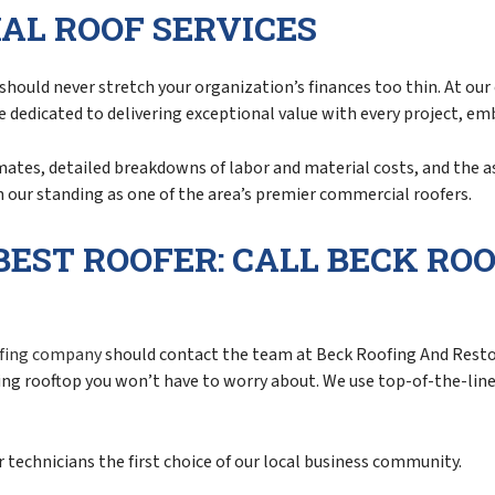
AL ROOF SERVICES
should never stretch your organization’s finances too thin. At our
’re dedicated to delivering exceptional value with every project, e
imates, detailed breakdowns of labor and material costs, and the a
 our standing as one of the area’s premier commercial roofers.
BEST ROOFER: CALL BECK RO
fing company
should contact the team at Beck Roofing And Restor
ting rooftop you won’t have to worry about. We use top-of-the-li
technicians the first choice of our local business community.