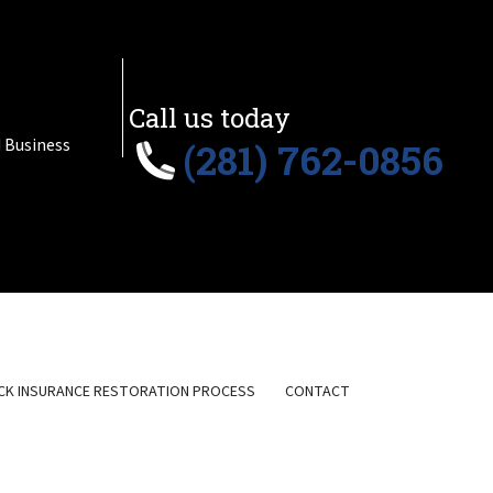
Call us today
 Business
(281) 762-0856
CK INSURANCE RESTORATION PROCESS
CONTACT