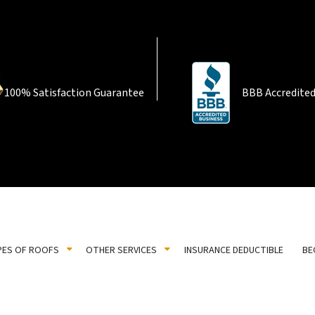
100% Satisfaction Guarantee
BBB Accredited
PES OF ROOFS
OTHER SERVICES
INSURANCE DEDUCTIBLE
BE