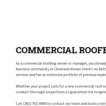
Blog
Commercial Roofe
FAQ
Emergency Roof Re
Gallery
Hail, Wind, and S
Reviews
Residential Roofer
Roof Inspection
Roof Leak Repair
COMMERCIAL ROOFE
Roof Maintenance
Roof Repair
Roof Restoration
As a commercial building owner or manager, you already
business community in Cleveland knows there’s no bet
Roof Waterproofin
services and has an extensive portfolio of previous expe
Roofer
Roofing Company
Whether your project calls for a new commercial roof in
conduct thorough inspections to guarantee the longevit
Roofing Services
Soffit Installation
Call (281) 762-0856 to contact our team and book a risk