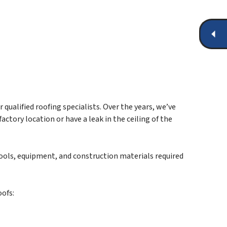
qualified roofing specialists. Over the years, we’ve
ctory location or have a leak in the ceiling of the
tools, equipment, and construction materials required
oofs: