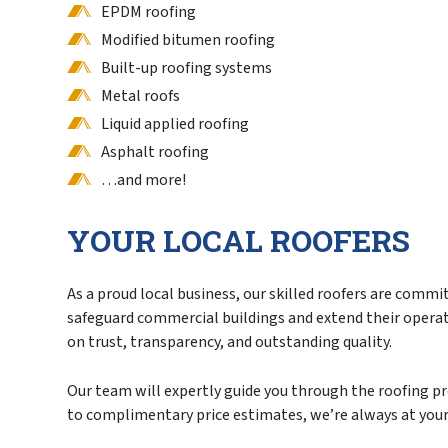
EPDM roofing
Modified bitumen roofing
Built-up roofing systems
Metal roofs
Liquid applied roofing
Asphalt roofing
…and more!
YOUR LOCAL ROOFERS
As a proud local business, our skilled roofers are commi
safeguard commercial buildings and extend their operatio
on trust, transparency, and outstanding quality.
Our team will expertly guide you through the roofing p
to complimentary price estimates, we’re always at your 