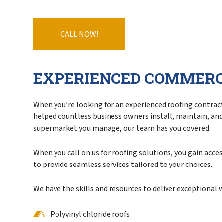
Service Areas
CALL NOW!
EXPERIENCED COMMERC
When you’re looking for an experienced roofing contracto
helped countless business owners install, maintain, and r
supermarket you manage, our team has you covered.
When you call on us for roofing solutions, you gain acc
to provide seamless services tailored to your choices.
We have the skills and resources to deliver exceptional
Polyvinyl chloride roofs