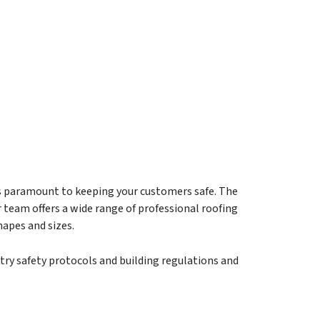
is paramount to keeping your customers safe. The
team offers a wide range of professional roofing
hapes and sizes.
try safety protocols and building regulations and