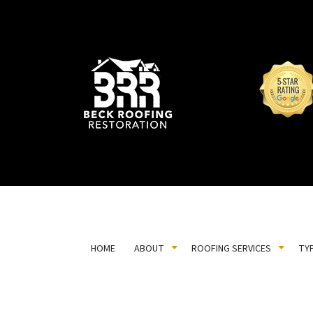
HOME
ABOUT
ROOFING SERVICES
TY