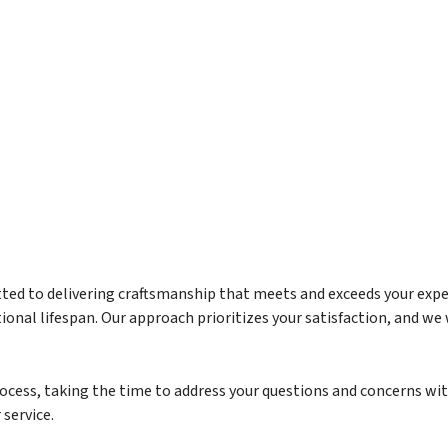
tted to delivering craftsmanship that meets and exceeds your expect
nal lifespan. Our approach prioritizes your satisfaction, and we w
rocess, taking the time to address your questions and concerns w
service.